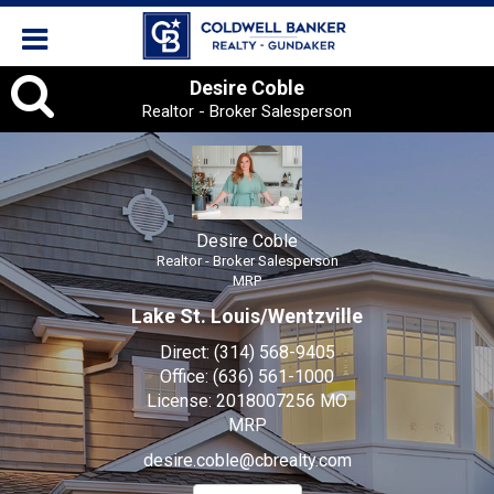
Desire
Desire Coble
Realtor - Broker Salesperson
Coble,
Realtor
-
Desire Coble
Broker
Realtor - Broker Salesperson
MRP
Salesperson
Lake St. Louis/Wentzville
Direct:
(314) 568-9405
Office:
(636) 561-1000
License:
2018007256 MO
MRP
desire.coble@cbrealty.com