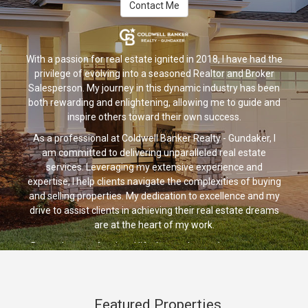
Contact Me
With a passion for real estate ignited in 2018, I have had the
privilege of evolving into a seasoned Realtor and Broker
Salesperson. My journey in this dynamic industry has been
both rewarding and enlightening, allowing me to guide and
inspire others toward their own success.
As a professional at Coldwell Banker Realty - Gundaker, I
am committed to delivering unparalleled real estate
services. Leveraging my extensive experience and
expertise, I help clients navigate the complexities of buying
and selling properties. My dedication to excellence and my
drive to assist clients in achieving their real estate dreams
are at the heart of my work.
Beyond my professional life, I am a devoted parent to my
wonderful son, cherishing every moment we share. We also
have a beloved black lab who brings joy and companionship
to our lives. I have a zest for life and a deep appreciation for
Featured Properties
adventure. Whether it's camping in the great outdoors,