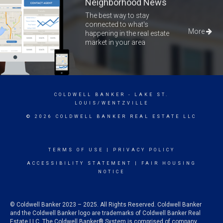
Neighborhood News
The best way to stay
connected to what's
More
happening in the real estate
market in your area
COLDWELL BANKER
- LAKE ST.
LOUIS/WENTZVILLE
© 2026 COLDWELL BANKER REAL ESTATE LLC
TERMS OF USE
|
PRIVACY POLICY
ACCESSIBILITY STATEMENT
|
FAIR HOUSING
NOTICE
© Coldwell Banker 2023 – 2025. All Rights Reserved. Coldwell Banker
and the Coldwell Banker logo are trademarks of Coldwell Banker Real
Estate LLC. The Coldwell Banker® System is comprised of company