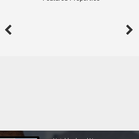
exploring new destinations, enjoying serene boating trips, or
meeting new people and forging connections, I thrive on
life's diverse experiences.
Thank you for considering me as your real estate partner. I
look forward to the opportunity to work with you, share my
knowledge, and embark on new adventures in the world of
real estate. Together, we can turn your real estate dreams
into reality.