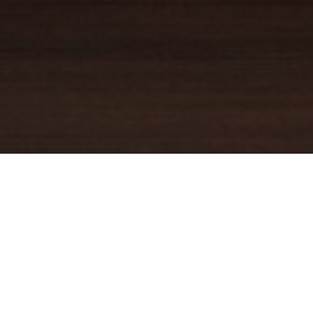
YOUR TRUSTED
GUIDE
Coldwell Banker Real Estate
practically invented modern-day