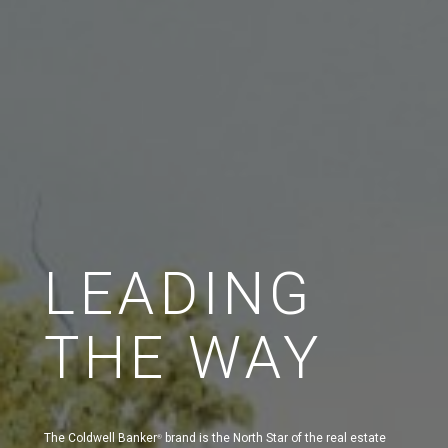
LEADING
THE WAY
The Coldwell Banker
brand is the North Star of the real estate
®