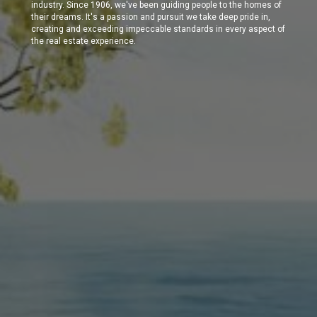
industry. Since 1906, we've been guiding people to the homes of
their dreams. It's a passion and pursuit we take deep pride in,
creating and exceeding impeccable standards in every aspect of
the real estate experience.